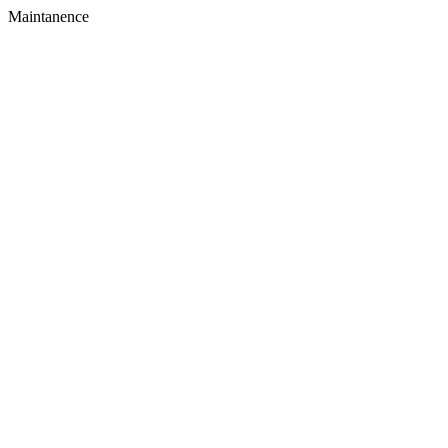
Maintanence