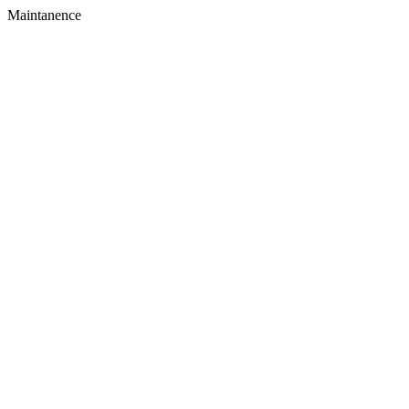
Maintanence