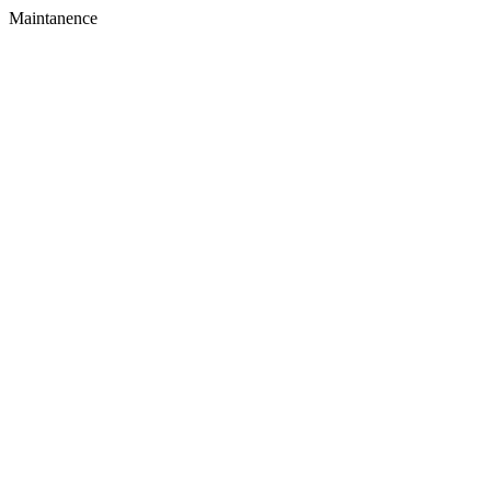
Maintanence